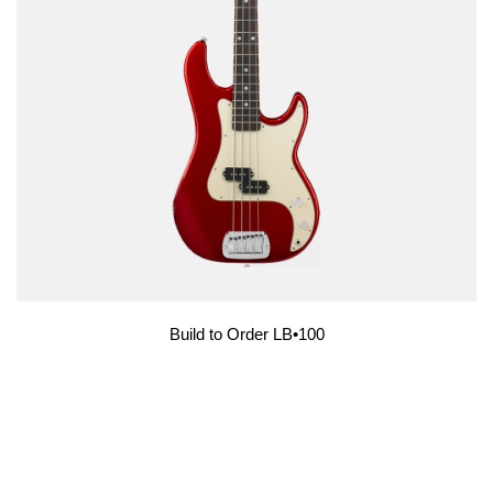
Build to Order LB•100