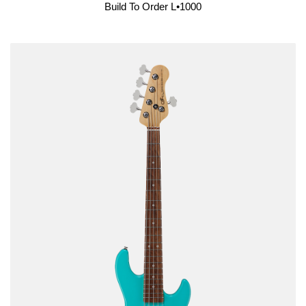
Build To Order L•1000