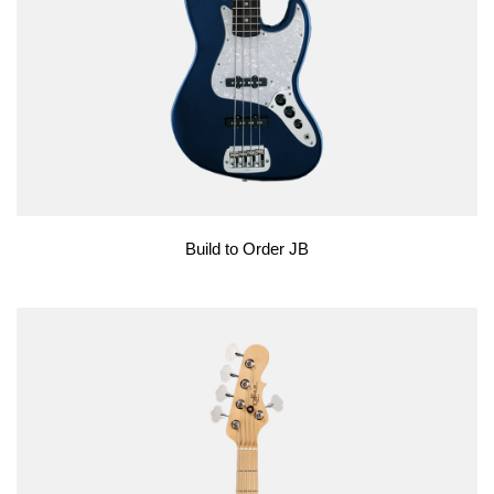
Build to Order JB