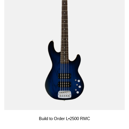
Build to Order L•2500 RMC