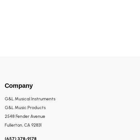
Build to Order SB•2
Company
G&L Musical Instruments
G&L Music Products
2548 Fender Avenue
Fullerton, CA 92831
(657) 378-9178