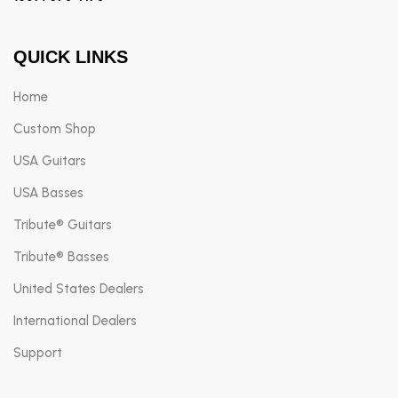
QUICK LINKS
Home
Custom Shop
USA Guitars
USA Basses
Tribute® Guitars
Tribute® Basses
United States Dealers
International Dealers
Support