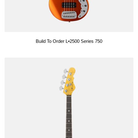
Build To Order L•2500 Series 750