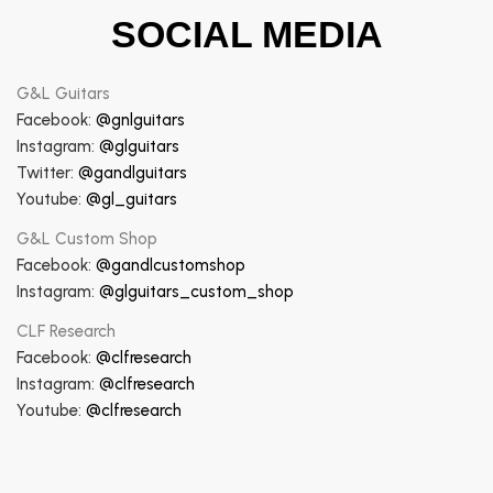
SOCIAL MEDIA
G&L Guitars
Facebook:
@gnlguitars
Instagram:
@glguitars
Twitter:
@gandlguitars
Youtube:
@gl_guitars
G&L Custom Shop
Facebook:
@gandlcustomshop
Instagram:
@glguitars_custom_shop
CLF Research
Facebook:
@clfresearch
Instagram:
@clfresearch
Youtube:
@clfresearch