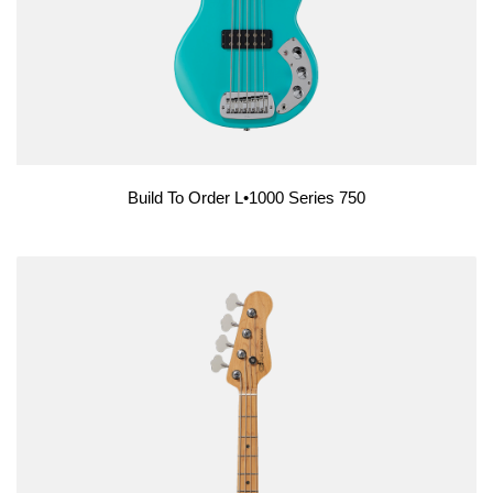
Build To Order L•1000 Series 750