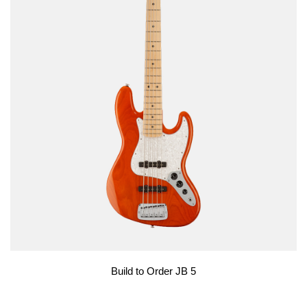
Build to Order JB 5