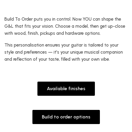
Build To Order puts you in control. Now YOU can shape the
G&L that fits your vision. Choose a model, then get up-close
with wood, finish, pickups and hardware options.
This personalisation ensures your guitar is tailored to your
style and preferences — it's your unique musical companion
and reflection of your taste, filled with your own vibe.
Available finishes
Build to order options