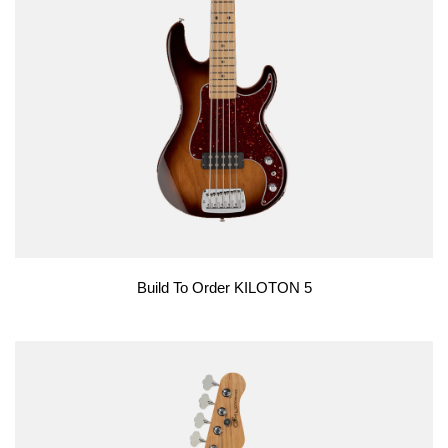
Build To Order KILOTON 5