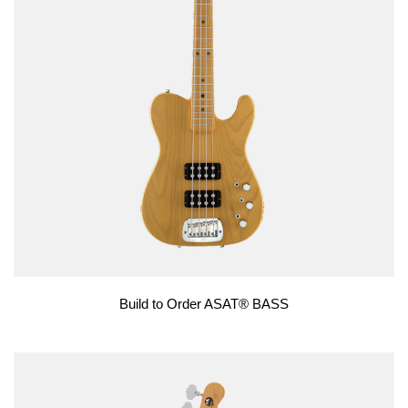
Build to Order ASAT® BASS