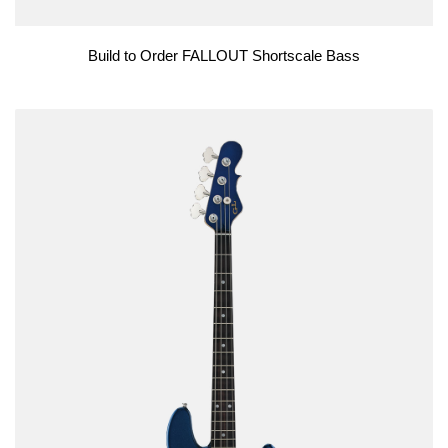
Build to Order FALLOUT Shortscale Bass