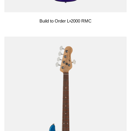
Build to Order L•2000 RMC