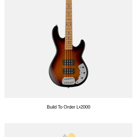
Build To Order L•2000