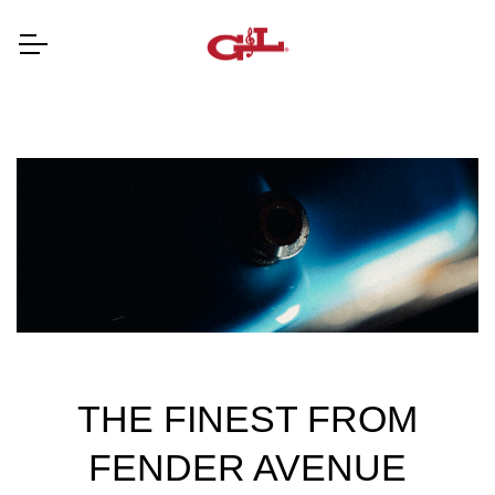
THE FINEST FROM
FENDER AVENUE