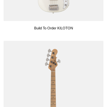
Build To Order KILOTON