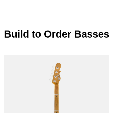
Build to Order Basses