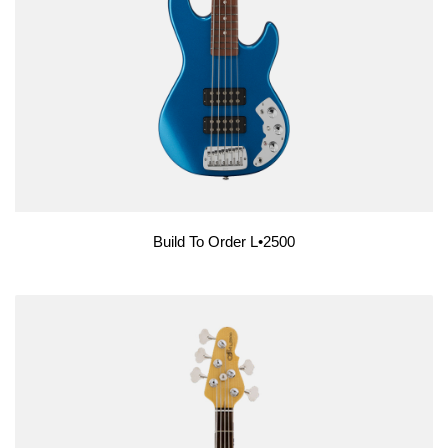
Build To Order L•2500