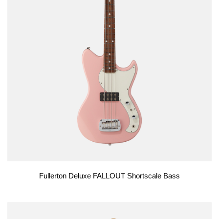
Fullerton Deluxe FALLOUT Shortscale Bass