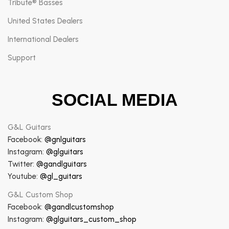
Tribute® Basses
United States Dealers
International Dealers
Support
SOCIAL MEDIA
G&L Guitars
Facebook:
@gnlguitars
Instagram:
@glguitars
Twitter:
@gandlguitars
Youtube:
@gl_guitars
G&L Custom Shop
Facebook:
@gandlcustomshop
Instagram:
@glguitars_custom_shop