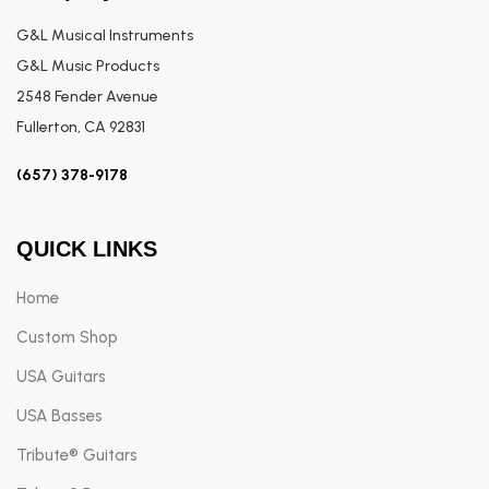
G&L Musical Instruments
G&L Music Products
2548 Fender Avenue
Fullerton, CA 92831
(657) 378-9178
QUICK LINKS
Home
Custom Shop
USA Guitars
USA Basses
Tribute® Guitars