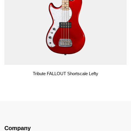
Tribute FALLOUT Shortscale Lefty
Company