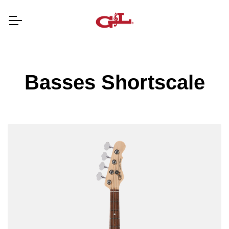
Basses Shortscale