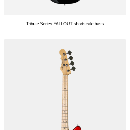
Tribute Series FALLOUT shortscale bass