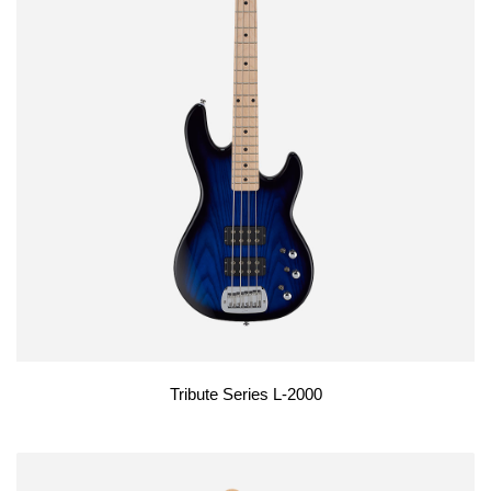
Tribute Series L-2000