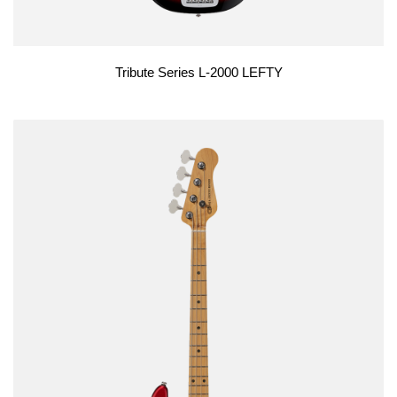
Tribute Series L-2000 LEFTY