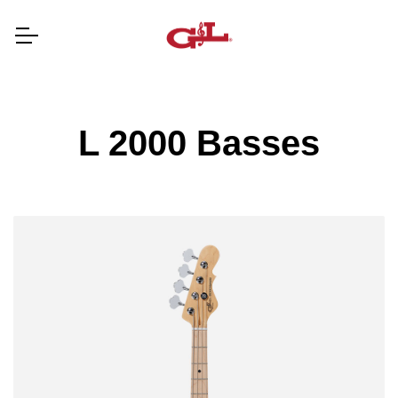
L 2000 Basses