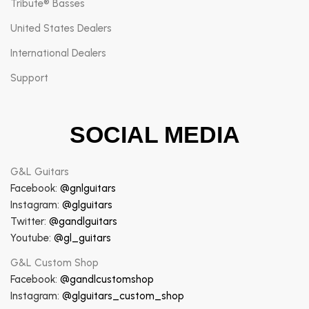
Tribute® Basses
United States Dealers
International Dealers
Support
SOCIAL MEDIA
G&L Guitars
Facebook:
@gnlguitars
Instagram:
@glguitars
Twitter:
@gandlguitars
Youtube:
@gl_guitars
G&L Custom Shop
Facebook:
@gandlcustomshop
Instagram:
@glguitars_custom_shop