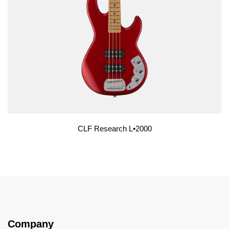
CLF Research L•2000
Company