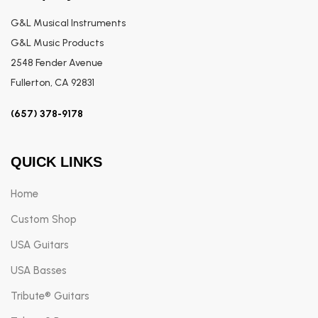
G&L Musical Instruments
G&L Music Products
2548 Fender Avenue
Fullerton, CA 92831
(657) 378-9178
QUICK LINKS
Home
Custom Shop
USA Guitars
USA Basses
Tribute® Guitars