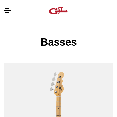
Basses