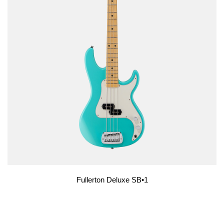
Fullerton Deluxe SB•1