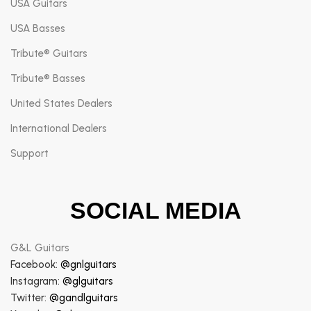
USA Guitars
USA Basses
Tribute® Guitars
Tribute® Basses
United States Dealers
International Dealers
Support
SOCIAL MEDIA
G&L Guitars
Facebook:
@gnlguitars
Instagram:
@glguitars
Twitter:
@gandlguitars