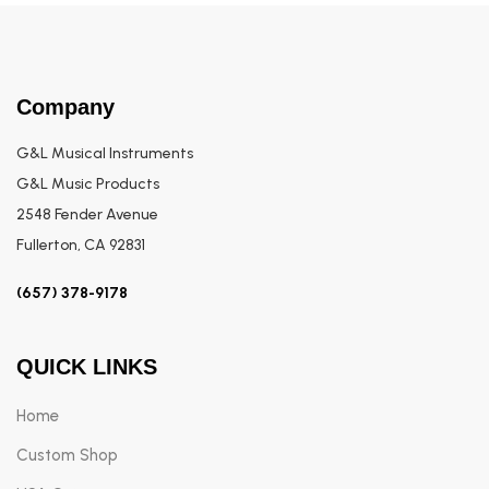
Company
G&L Musical Instruments
G&L Music Products
2548 Fender Avenue
Fullerton, CA 92831
(657) 378-9178
QUICK LINKS
Home
Custom Shop