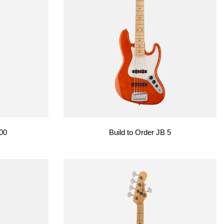
500
Build to Order JB 5