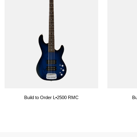
Build to Order L•2500 RMC
Bu