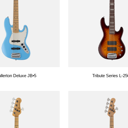
USA Basses
Fallout
Skyhawk
Espada
Rampage
llerton Deluxe JB•5
Tribute Series L-2