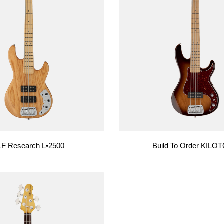
F Research L•2500
Build To Order KILO