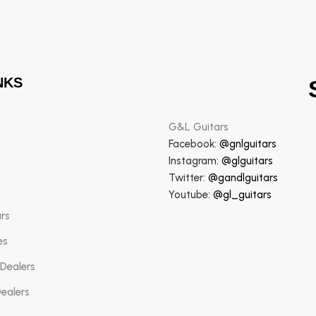
NKS
G&L Guitars
Facebook:
@gnlguitars
Instagram:
@glguitars
Twitter:
@gandlguitars
Youtube:
@gl_guitars
ars
es
 Dealers
Dealers