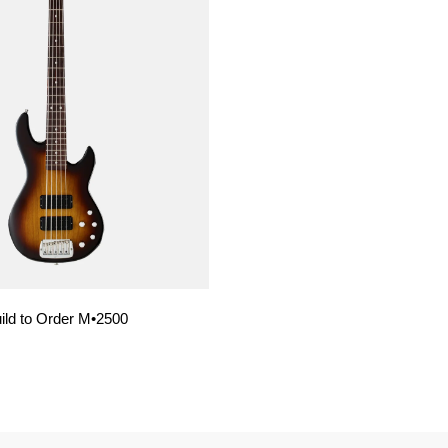
ild to Order M•2500