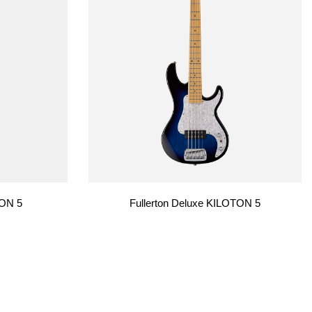
TON 5
Fullerton Deluxe KILOTON 5