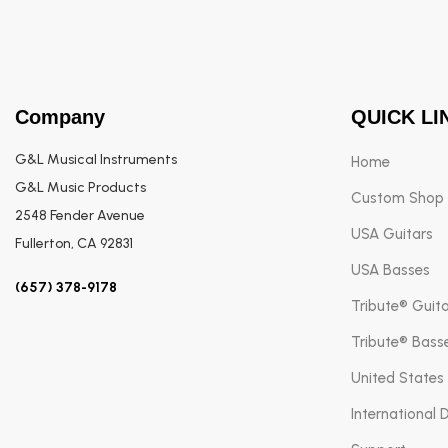
Company
QUICK LI
G&L Musical Instruments
Home
G&L Music Products
Custom Shop
2548 Fender Avenue
USA Guitars
Fullerton, CA 92831
USA Basses
(657) 378-9178
Tribute® Guit
Tribute® Bass
United States
International 