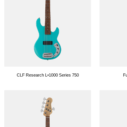
Custom Shop
Custom Shop
CLF Research L•1000 Series 750
Fu