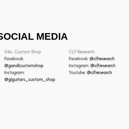
SOCIAL MEDIA
G&L Custom Shop
CLF Research
Facebook:
Facebook:
@clfresearch
@gandlcustomshop
Instagram:
@clfresearch
Instagram:
Youtube:
@clfresearch
@glguitars_custom_shop