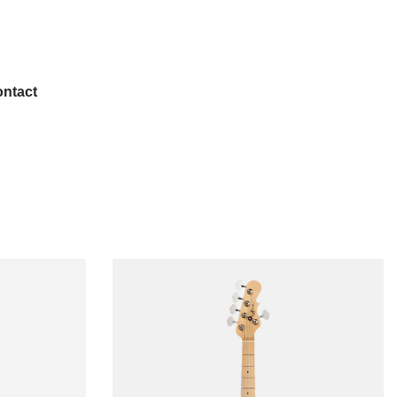
ntact
Popular
Left-handed
USA Guitars