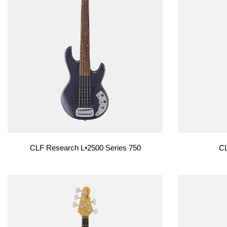
CLF Research L•2500 Series 750
CL