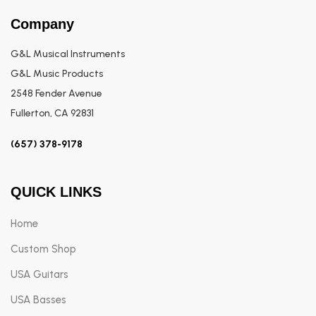
Company
G&L Musical Instruments
G&L Music Products
2548 Fender Avenue
Fullerton, CA 92831
(657) 378-9178
QUICK LINKS
Home
Custom Shop
USA Guitars
USA Basses