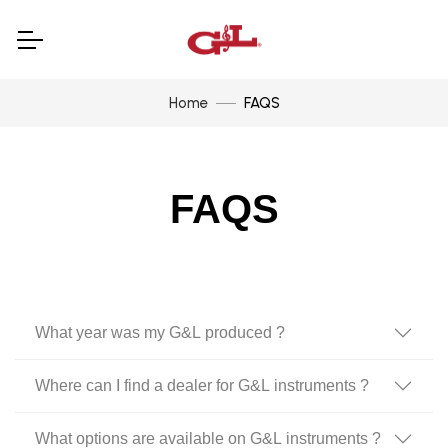
Home
FAQS
FAQS
What year was my G&L produced ?
Where can I find a dealer for G&L instruments ?
What options are available on G&L instruments ?