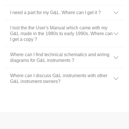
I need a part for my G&L. Where can I get it ?
I lost the the User's Manual which came with my
G&L made in the 1980s to early 1990s. Where can
I get a copy ?
Where can I find technical schematics and wiring
diagrams for G&L instruments ?
Where can I discuss G&L instruments with other
G&L instrument owners?