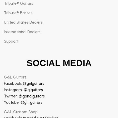
Tribute® Guitars
Tribute® Basses
United States Dealers
International Dealers
Support
SOCIAL MEDIA
G&L Guitars
Facebook:
@gnlguitars
Instagram:
@glguitars
Twitter:
@gandlguitars
Youtube:
@gl_guitars
G&L Custom Shop