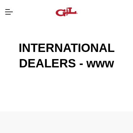
INTERNATIONAL
DEALERS - www