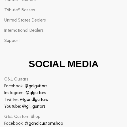
Tribute® Basses
United States Dealers
International Dealers
Support
SOCIAL MEDIA
G&L Guitars
Facebook:
@gnlguitars
Instagram:
@glguitars
Twitter:
@gandlguitars
Youtube:
@gl_guitars
G&L Custom Shop
Facebook:
@gandlcustomshop