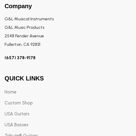
Company
G&L Musical Instruments
G&L Music Products
2548 Fender Avenue
Fullerton, CA 92831
(657) 378-9178
QUICK LINKS
Home
Custom Shop
USA Guitars
USA Basses
Tribute® Guitars