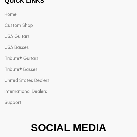
QUICK LINKS
Home
Custom Shop
USA Guitars
USA Basses
Tribute® Guitars
Tribute® Basses
United States Dealers
International Dealers
Support
SOCIAL MEDIA