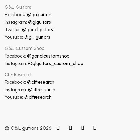
G&L Guitars
Facebook:
@gnlguitars
Instagram:
@glguitars
Twitter:
@gandlguitars
Youtube:
@gl_guitars
G&L Custom Shop
Facebook:
@gandlcustomshop
Instagram:
@glguitars_custom_shop
CLF Research
Facebook:
@clfresearch
Instagram:
@clfresearch
Youtube:
@clfresearch
© G&L gutiars 2026