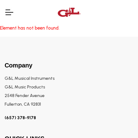
Element has not been found.
Company
G&L Musical Instruments
G&L Music Products
2548 Fender Avenue
Fullerton, CA 92831
(657) 378-9178