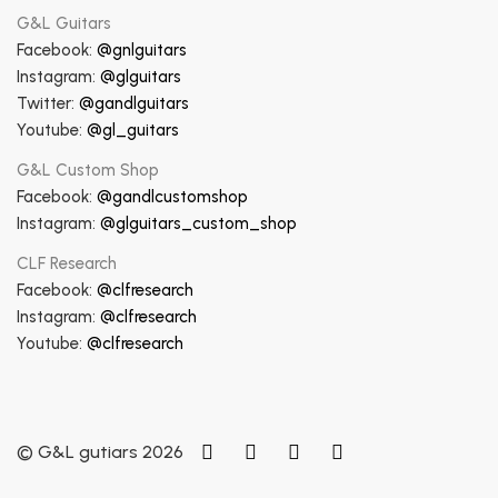
G&L Guitars
Facebook:
@gnlguitars
Instagram:
@glguitars
Twitter:
@gandlguitars
Youtube:
@gl_guitars
G&L Custom Shop
Facebook:
@gandlcustomshop
Instagram:
@glguitars_custom_shop
CLF Research
Facebook:
@clfresearch
Instagram:
@clfresearch
Youtube:
@clfresearch
© G&L gutiars 2026