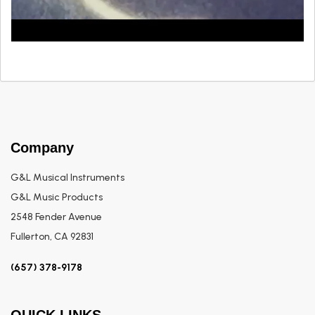
Company
G&L Musical Instruments
G&L Music Products
2548 Fender Avenue
Fullerton, CA 92831
(657) 378-9178
QUICK LINKS