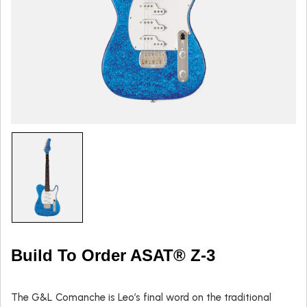
Build To Order ASAT® Z-3
The G&L Comanche is Leo’s final word on the traditional