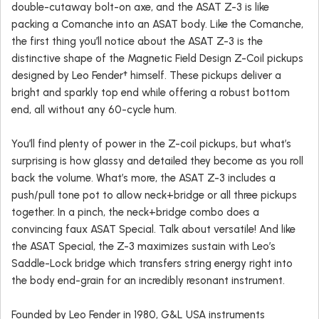
double-cutaway bolt-on axe, and the ASAT Z-3 is like
packing a Comanche into an ASAT body. Like the Comanche,
the first thing you’ll notice about the ASAT Z-3 is the
distinctive shape of the Magnetic Field Design Z-Coil pickups
designed by Leo Fender† himself. These pickups deliver a
bright and sparkly top end while offering a robust bottom
end, all without any 60-cycle hum.
You’ll find plenty of power in the Z-coil pickups, but what’s
surprising is how glassy and detailed they become as you roll
back the volume. What’s more, the ASAT Z-3 includes a
push/pull tone pot to allow neck+bridge or all three pickups
together. In a pinch, the neck+bridge combo does a
convincing faux ASAT Special. Talk about versatile! And like
the ASAT Special, the Z-3 maximizes sustain with Leo’s
Saddle-Lock bridge which transfers string energy right into
the body end-grain for an incredibly resonant instrument.
Founded by Leo Fender in 1980, G&L USA instruments