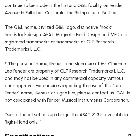
continue to be made in the historic G&L facility on Fender
Avenue in Fullerton, California, the Birthplace of Bolt-on.
The G&L name, stylized G&L logo, distinctive “hook”
headstock design, ASAT, Magnetic Field Design and MFD are
registered trademarks or trademarks of CLF Research
Trademarks L.L.C.
† The personal name, likeness and signature of Mr. Clarence
Leo Fender are property of CLF Research Trademarks L.L.C.
and may not be used in any commercial capacity without
prior approval. For enquiries regarding the use of the “Leo
Fender” name, likeness or signature, please contact us. G&L is
not associated with Fender Musical Instruments Corporation.
Due to the offset pickup design, the ASAT Z-3 is available in
Right-Hand only. `