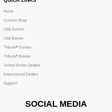
Home
Custom Shop
USA Guitars
USA Basses
Tribute® Guitars
Tribute® Basses
United States Dealers
International Dealers
Support
SOCIAL MEDIA