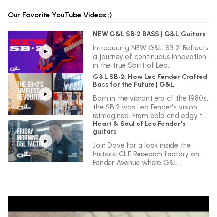
Our Favorite YouTube Videos :)
NEW G&L SB•2 BASS | G&L Guitars
Introducing NEW G&L SB•2! Reflects
a journey of continuous innovation
in the true Spirit of Leo.
G&L SB•2: How Leo Fender Crafted
Bass for the Future | G&L
Born in the vibrant era of the 1980s,
the SB•2 was Leo Fender's vision
reimagined. From bold and edgy to
Heart & Soul of Leo Fender's
sleek and versatile, the SB•2 reflects
guitars
a journey of continuous innovation
in the true Spirit of Leo.
Join Dave for a look inside the
historic CLF Research factory on
Fender Avenue where G&L
instruments are made.