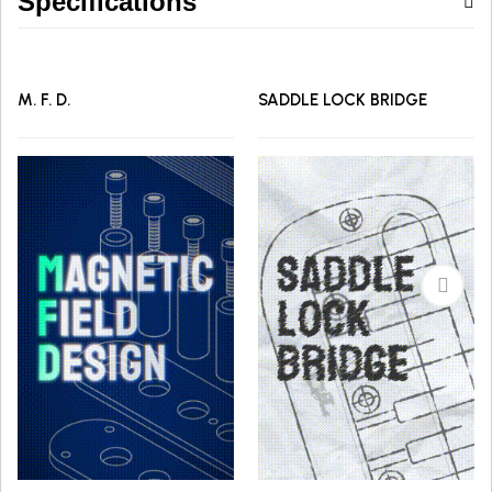
Specifications
M. F. D.
SADDLE LOCK BRIDGE