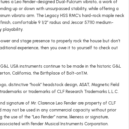
ures a Leo Fender-designed Dual-Fulcrum vibrato, a work of
ending up or down with unsurpassed stability, while offering a
luminum vibrato arm. The Legacy HSS RMC’s hard-rock maple neck
 finish, comfortable 9 1/2″ radius and Jescar 57110 medium-
y playability.
a power and stage presence to properly rock the house but don’t
aditional experience, then you owe it to yourself to check out
, G&L USA instruments continue to be made in the historic G&L
lerton, California, the Birthplace of Bolt-on™.
o, distinctive “hook” headstock design, ASAT, Magnetic Field
 trademarks or trademarks of CLF Research Trademarks L.L.C.
and signature of Mr. Clarence Leo Fender are property of CLF
d may not be used in any commercial capacity without prior
g the use of the “Leo Fender” name, likeness or signature,
 associated with Fender Musical Instruments Corporation.