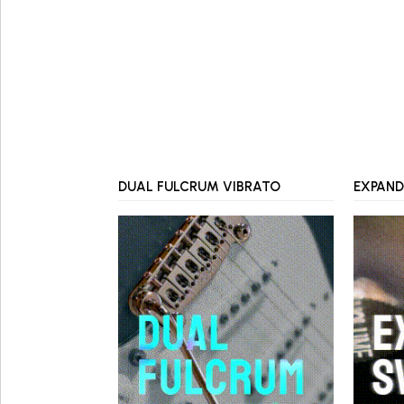
DUAL FULCRUM VIBRATO
EXPAND