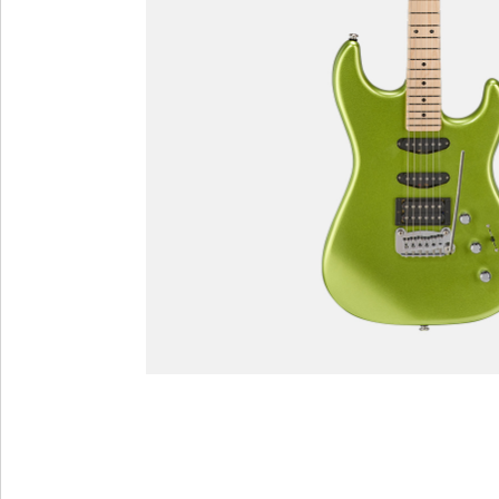
Custom Shop
Custom Shop