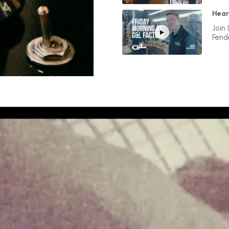
Hear
Join
Fend