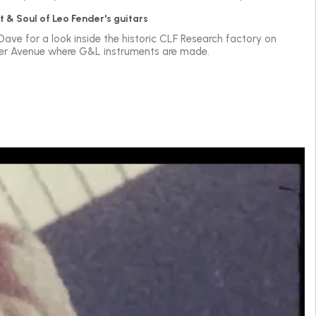
t & Soul of Leo Fender's guitars
 Dave for a look inside the historic CLF Research factory on
er Avenue where G&L instruments are made.