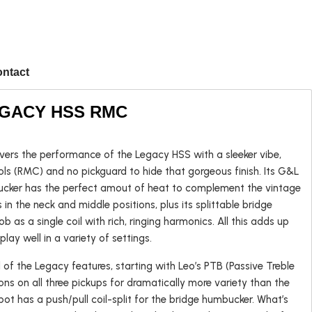
ntact
LEGACY HSS RMC
rs the performance of the Legacy HSS with a sleeker vibe,
Popular
ols (RMC) and no pickguard to hide that gorgeous finish. Its G&L
cker has the perfect amout of heat to complement the vintage
in the neck and middle positions, plus its splittable bridge
 as a single coil with rich, ringing harmonics. All this adds up
Left-handed
 play well in a variety of settings.
USA Guitars
of the Legacy features, starting with Leo’s PTB (Passive Treble
ns on all three pickups for dramatically more variety than the
 pot has a push/pull coil-split for the bridge humbucker. What’s