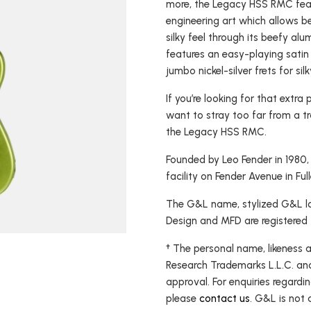
more, the Legacy HSS RMC feat
USA Basses
Fallout
engineering art which allows b
silky feel through its beefy a
Skyhawk
features an easy-playing satin
Espada
jumbo nickel-silver frets for silk
Rampage
If you’re looking for that extr
want to stray too far from a tr
the Legacy HSS RMC.
Founded by Leo Fender in 1980
facility on Fender Avenue in Ful
The G&L name, stylized G&L log
Design and MFD are registered
† The personal name, likeness 
Research Trademarks L.L.C. an
approval. For enquiries regardin
please
contact us
. G&L is not