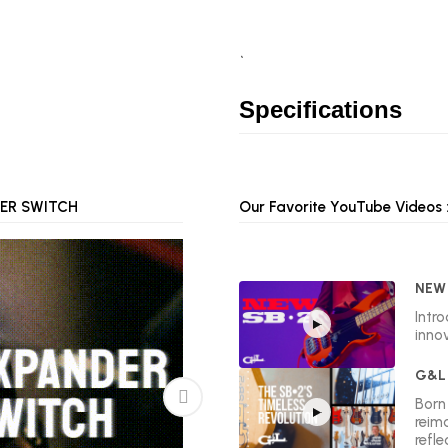
`
Specifications
ER SWITCH
P.T.B. (PASSIVE BASS & TREBLE)
Our Favorite YouTube Videos :
NEW 
Intr
innov
G&L 
Born 
reim
refle