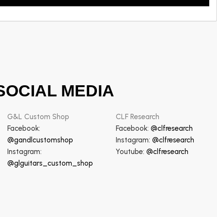
SOCIAL MEDIA
G&L Custom Shop
CLF Research
Facebook:
Facebook:
@clfresearch
@gandlcustomshop
Instagram:
@clfresearch
Instagram:
Youtube:
@clfresearch
@glguitars_custom_shop