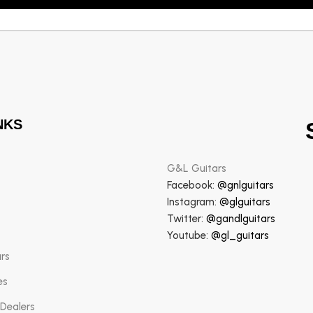
NKS
G&L Guitars
Facebook:
@gnlguitars
Instagram:
@glguitars
Twitter:
@gandlguitars
Youtube:
@gl_guitars
ars
es
 Dealers