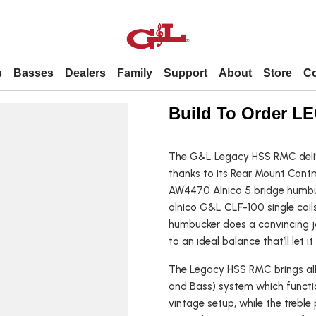
s
Basses
Dealers
Family
Support
About
Store
Co
Dealers
Support
About
Contact
Build To Order 
Premier Dealer
Forums / Technical Info / Parts
About Us
The G&L Legacy HSS RMC delive
Contact Us
Popular
By Model
thanks to its Rear Mount Contr
United States dealers
FAQs
Employment
Employment
AW4470 Alnico 5 bridge humbu
International dealers
Leo’s story
alnico G&L CLF-100 single coils 
L 2000
Shortscale
ASAT
humbucker does a convincing job
to an ideal balance that’ll let it
tars
L 2500
Fretless
Comanche
uitars
SB 1
Left-handed
Legacy
The Legacy HSS RMC brings all 
and Bass) system which functio
itars
SB 2
4-string
S 500
vintage setup, while the treble
Fallout
5-string
Doheny