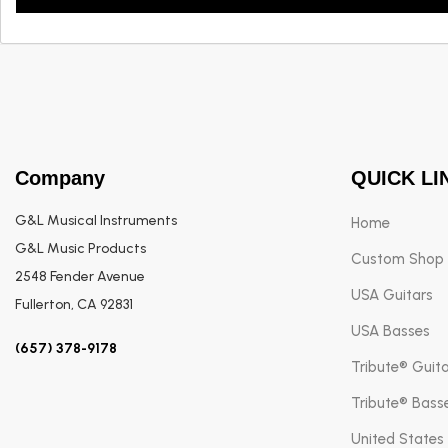
Company
QUICK LI
G&L Musical Instruments
Home
G&L Music Products
Custom Shop
2548 Fender Avenue
USA Guitars
Fullerton, CA 92831
USA Basses
(657) 378-9178
Tribute® Guit
Tribute® Bass
United States