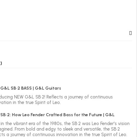
)
G&L SB•2 BASS | G&L Guitars
oducing NEW G&L SB•2! Reflects a journey of continuous
ation in the true Spirit of Leo.
SB•2: How Leo Fender Crafted Bass for the Future | G&L
in the vibrant era of the 1980s, the SB•2 was Leo Fender's vision
agined. From bold and edgy to sleek and versatile, the SB•2
cts a journey of continuous innovation in the true Spirit of Leo.