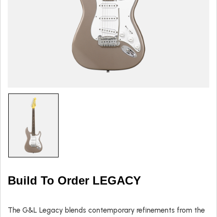
Build To Order LEGACY
The G&L Legacy blends contemporary refinements from the