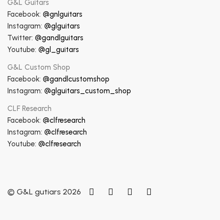
G&L Guitars
Facebook:
@gnlguitars
Instagram:
@glguitars
Twitter:
@gandlguitars
Youtube:
@gl_guitars
G&L Custom Shop
Facebook:
@gandlcustomshop
Instagram:
@glguitars_custom_shop
CLF Research
Facebook:
@clfresearch
Instagram:
@clfresearch
Youtube:
@clfresearch
© G&L gutiars 2026