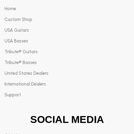
Home
Custom Shop
USA Guitars
USA Basses
Tribute® Guitars
Tribute® Basses
United States Dealers
International Dealers
Support
SOCIAL MEDIA