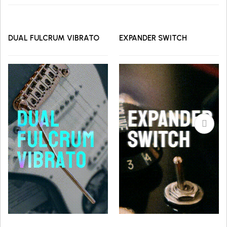
DUAL FULCRUM VIBRATO
EXPANDER SWITCH