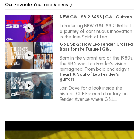
Our Favorite YouTube Videos :)
NEW G&L SB•2 BASS | G&L Guitars
Introducing NEW G&L SB•2! Reflects
a journey of continuous innovation
in the true Spirit of Leo.
G&L SB•2: How Leo Fender Crafted
Bass for the Future | G&L
Born in the vibrant era of the 1980s,
the SB•2 was Leo Fender's vision
reimagined. From bold and edgy to
Heart & Soul of Leo Fender's
sleek and versatile, the SB•2 reflects
guitars
a journey of continuous innovation
in the true Spirit of Leo.
Join Dave for a look inside the
historic CLF Research factory on
Fender Avenue where G&L
instruments are made.