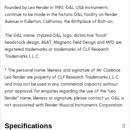
Founded by Leo Fender in 1980, G&L USA instruments
continue to be made in the historic G&L facility on Fender
Avenue in Fullerton, California, the Birthplace of Bolt-on.
The G&L name, stylized G&L logo, distinctive “hook”
headstock design, ASAT, Magnetic Field Design and MFD are
registered trademarks or trademarks of CLF Research
Trademarks L.L.C.
† The personal name, likeness and signature of Mr. Clarence
Leo Fender are property of CLF Research Trademarks L.L.C.
and may not be used in any commercial capacity without
prior approval. For enquiries regarding the use of the “Leo
Fender” name, likeness or signature, please contact us. G&L is
not associated with Fender Musical Instruments Corporation.
`
Specifications