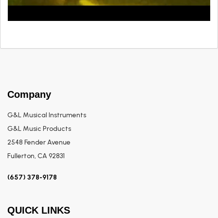
Company
G&L Musical Instruments
G&L Music Products
2548 Fender Avenue
Fullerton, CA 92831
(657) 378-9178
QUICK LINKS