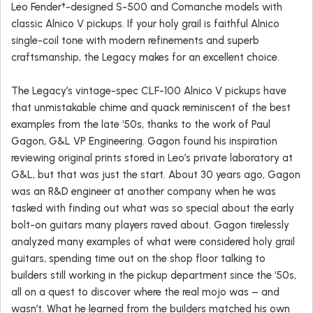
Leo Fender†-designed S-500 and Comanche models with
classic Alnico V pickups. If your holy grail is faithful Alnico
single-coil tone with modern refinements and superb
craftsmanship, the Legacy makes for an excellent choice.
The Legacy’s vintage-spec CLF-100 Alnico V pickups have
that unmistakable chime and quack reminiscent of the best
examples from the late ‘50s, thanks to the work of Paul
Gagon, G&L VP Engineering. Gagon found his inspiration
reviewing original prints stored in Leo’s private laboratory at
G&L, but that was just the start. About 30 years ago, Gagon
was an R&D engineer at another company when he was
tasked with finding out what was so special about the early
bolt-on guitars many players raved about. Gagon tirelessly
analyzed many examples of what were considered holy grail
guitars, spending time out on the shop floor talking to
builders still working in the pickup department since the ‘50s,
all on a quest to discover where the real mojo was – and
wasn’t. What he learned from the builders matched his own