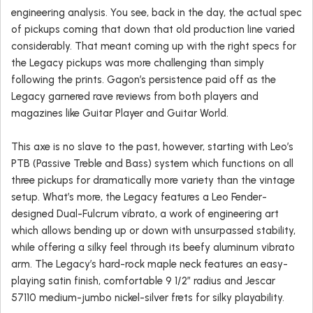
engineering analysis. You see, back in the day, the actual spec
of pickups coming that down that old production line varied
considerably. That meant coming up with the right specs for
the Legacy pickups was more challenging than simply
following the prints. Gagon’s persistence paid off as the
Legacy garnered rave reviews from both players and
magazines like Guitar Player and Guitar World.
This axe is no slave to the past, however, starting with Leo’s
PTB (Passive Treble and Bass) system which functions on all
three pickups for dramatically more variety than the vintage
setup. What’s more, the Legacy features a Leo Fender-
designed Dual-Fulcrum vibrato, a work of engineering art
which allows bending up or down with unsurpassed stability,
while offering a silky feel through its beefy aluminum vibrato
arm. The Legacy’s hard-rock maple neck features an easy-
playing satin finish, comfortable 9 1/2″ radius and Jescar
57110 medium-jumbo nickel-silver frets for silky playability.