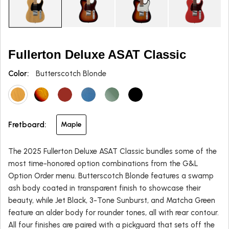
Fullerton Deluxe ASAT Classic
Color:
Butterscotch Blonde
Fretboard:
Maple
The 2025 Fullerton Deluxe ASAT Classic bundles some of the
most time-honored option combinations from the G&L
Option Order menu. Butterscotch Blonde features a swamp
ash body coated in transparent finish to showcase their
beauty, while Jet Black, 3-Tone Sunburst, and Matcha Green
feature an alder body for rounder tones, all with rear contour.
All four finishes are paired with a pickguard that sets off the