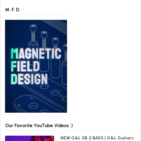
M. F. D.
Our Favorite YouTube Videos :)
NEW G&L SB•2 BASS | G&L Guitars