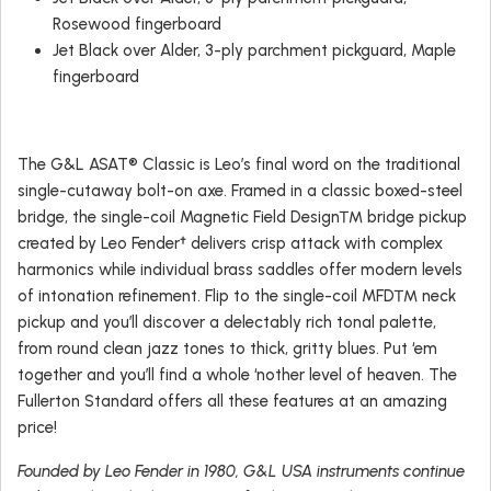
Rosewood fingerboard
Jet Black over Alder, 3-ply parchment pickguard, Maple
fingerboard
The G&L ASAT® Classic is Leo’s final word on the traditional
single-cutaway bolt-on axe. Framed in a classic boxed-steel
bridge, the single-coil Magnetic Field Design™ bridge pickup
created by Leo Fender† delivers crisp attack with complex
harmonics while individual brass saddles offer modern levels
of intonation refinement. Flip to the single-coil MFD™ neck
pickup and you’ll discover a delectably rich tonal palette,
from round clean jazz tones to thick, gritty blues. Put ‘em
together and you’ll find a whole ‘nother level of heaven. The
Fullerton Standard offers all these features at an amazing
price!
Founded by Leo Fender in 1980, G&L USA instruments continue