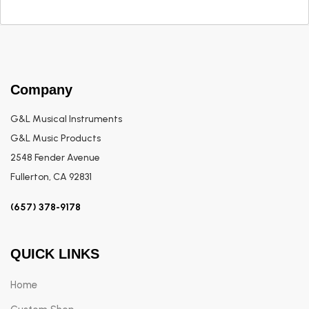
Company
G&L Musical Instruments
G&L Music Products
2548 Fender Avenue
Fullerton, CA 92831
(657) 378-9178
QUICK LINKS
Home