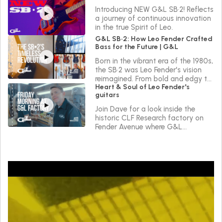
Introducing NEW G&L SB•2! Reflects
a journey of continuous innovation
in the true Spirit of Leo.
G&L SB•2: How Leo Fender Crafted
Bass for the Future | G&L
Born in the vibrant era of the 1980s,
the SB•2 was Leo Fender's vision
reimagined. From bold and edgy to
Heart & Soul of Leo Fender's
sleek and versatile, the SB•2 reflects
guitars
a journey of continuous innovation
in the true Spirit of Leo.
Join Dave for a look inside the
historic CLF Research factory on
Fender Avenue where G&L
instruments are made.