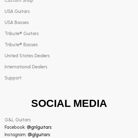
Custom Shop
USA Guitars
USA Basses
Tribute® Guitars
Tribute® Basses
United States Dealers
International Dealers
Support
SOCIAL MEDIA
G&L Guitars
Facebook:
@gnlguitars
Instagram:
@glguitars