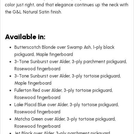
color just right, and that elegance continues up the neck with
the G&L Natural Satin finish.
Available in:
Butterscotch Blonde over Swamp Ash, 1-ply black
pickguard, Maple fingerboard
3-Tone Sunburst over Alder, 3-ply parchment pickguard,
Rosewood fingerboard
3-Tone Sunburst over Alder, 3-ply tortoise pickguard,
Maple fingerboard
Fullerton Red over Alder, 3-ply tortoise pickguard,
Rosewood fingerboard
Lake Placid Blue over Alder, 3-ply tortoise pickguard,
Rosewood fingerboard
Matcha Green over Alder, 3-ply tortoise pickguard,
Rosewood fingerboard
Jet Black over Alder, 3-ply parchment pickguard,