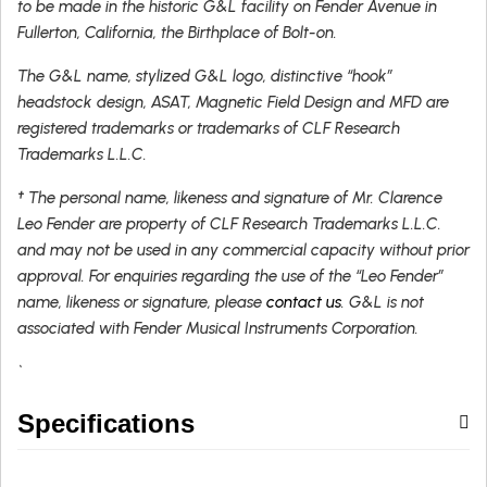
to be made in the historic G&L facility on Fender Avenue in
Fullerton, California, the Birthplace of Bolt-on.
The G&L name, stylized G&L logo, distinctive “hook”
headstock design, ASAT, Magnetic Field Design and MFD are
registered trademarks or trademarks of CLF Research
Trademarks L.L.C.
† The personal name, likeness and signature of Mr. Clarence
Leo Fender are property of CLF Research Trademarks L.L.C.
and may not be used in any commercial capacity without prior
approval. For enquiries regarding the use of the “Leo Fender”
name, likeness or signature, please
contact us
. G&L is not
associated with Fender Musical Instruments Corporation.
`
Specifications