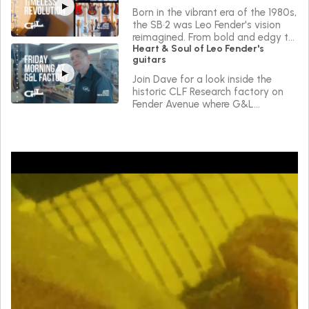
Born in the vibrant era of the 1980s,
the SB•2 was Leo Fender's vision
reimagined. From bold and edgy to
Heart & Soul of Leo Fender's
sleek and versatile, the SB•2 reflects
guitars
a journey of continuous innovation
in the true Spirit of Leo.
Join Dave for a look inside the
historic CLF Research factory on
Fender Avenue where G&L
instruments are made.