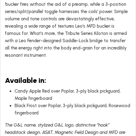
‘bucker fires without the aid of a preamp, while a 3-position
series/split/parallel toggle harnesses the coils’ power. Simple
volume and tone controls are devastatingly effective,
revealing a wide range of textures Leo’s MFD bucker is
famous for. What’s more, the Tribute Series Kiloton is armed
with a Leo Fender-designed Saddle-Lock bridge to transfer
all the energy right into the body end-grain for an incredibly
resonant instrument.
Available in:
Candy Apple Red over Poplar, 3-ply black pickguard,
Maple fingerboard
Black Frost over Poplar, 3-ply black pickguard, Rosewood
fingerboard
The G&L name, stylized G&L logo, distinctive “hook”
headstock design, ASAT, Magnetic Field Design and MFD are