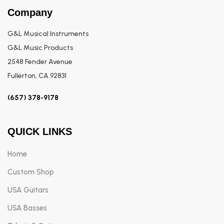
Company
G&L Musical Instruments
G&L Music Products
2548 Fender Avenue
Fullerton, CA 92831
(657) 378-9178
QUICK LINKS
Home
Custom Shop
USA Guitars
USA Basses