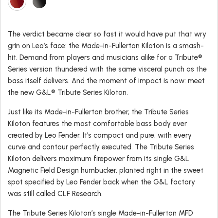
The verdict became clear so fast it would have put that wry
grin on Leo’s face: the Made-in-Fullerton Kiloton is a smash-
hit. Demand from players and musicians alike for a Tribute®
Series version thundered with the same visceral punch as the
bass itself delivers. And the moment of impact is now: meet
the new G&L® Tribute Series Kiloton.
Just like its Made-in-Fullerton brother, the Tribute Series
Kiloton features the most comfortable bass body ever
created by Leo Fender. It’s compact and pure, with every
curve and contour perfectly executed. The Tribute Series
Kiloton delivers maximum firepower from its single G&L
Magnetic Field Design humbucker, planted right in the sweet
spot specified by Leo Fender back when the G&L factory
was still called CLF Research.
The Tribute Series Kiloton’s single Made-in-Fullerton MFD