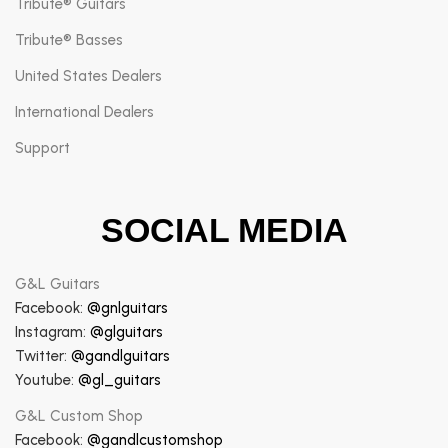
Tribute® Guitars
Tribute® Basses
United States Dealers
International Dealers
Support
SOCIAL MEDIA
G&L Guitars
Facebook:
@gnlguitars
Instagram:
@glguitars
Twitter:
@gandlguitars
Youtube:
@gl_guitars
G&L Custom Shop
Facebook:
@gandlcustomshop