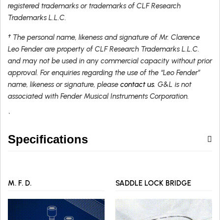
registered trademarks or trademarks of CLF Research
Trademarks L.L.C.
† The personal name, likeness and signature of Mr. Clarence
Leo Fender are property of CLF Research Trademarks L.L.C.
and may not be used in any commercial capacity without prior
approval. For enquiries regarding the use of the “Leo Fender”
name, likeness or signature, please
contact us
. G&L is not
associated with Fender Musical Instruments Corporation.
`
Specifications
M. F. D.
SADDLE LOCK BRIDGE