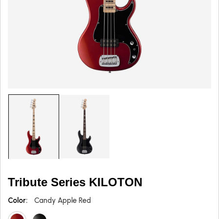
Tribute Series KILOTON
Color:
Candy Apple Red