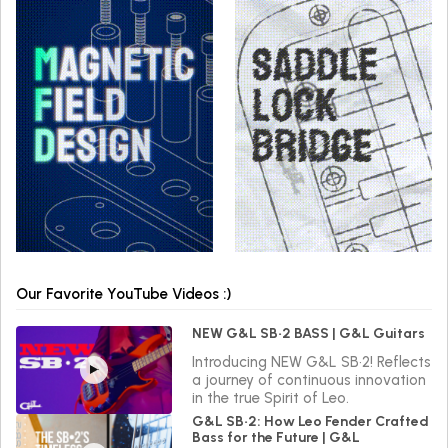
Our Favorite YouTube Videos :)
NEW G&L SB•2 BASS | G&L Guitars
Introducing NEW G&L SB•2! Reflects
a journey of continuous innovation
in the true Spirit of Leo.
G&L SB•2: How Leo Fender Crafted
Bass for the Future | G&L